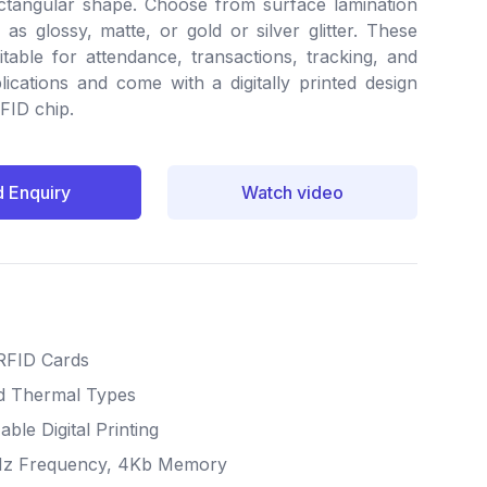
tangular shape. Choose from surface lamination
as glossy, matte, or gold or silver glitter. These
itable for attendance, transactions, tracking, and
lications and come with a digitally printed design
RFID chip.
 Enquiry
Watch video
RFID Cards
nd Thermal Types
ble Digital Printing
Hz Frequency, 4Kb Memory