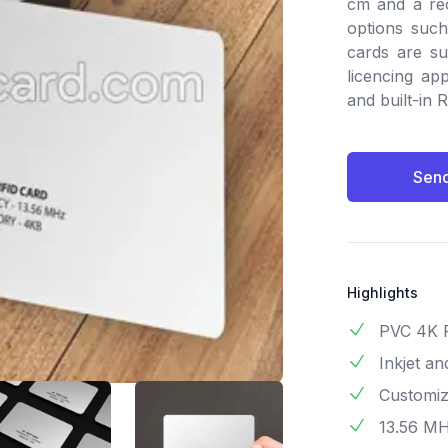
cm and a rec
options such 
cards are su
licencing app
and built-in 
Send
Highlights
PVC 4K 
Inkjet a
Customiza
13.56 M