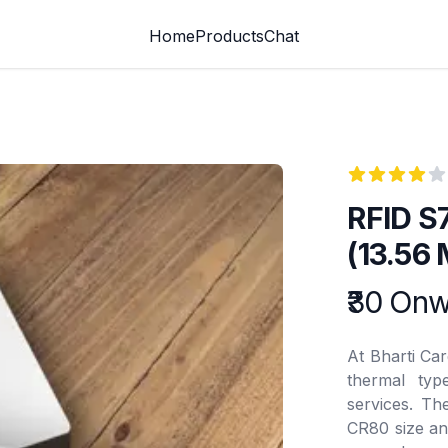
Home
Products
Chat
Reviews
4
out of 5 st
RFID S
(13.56
Product info
₹30 On
At Bharti Ca
thermal type
services. T
CR80 size an