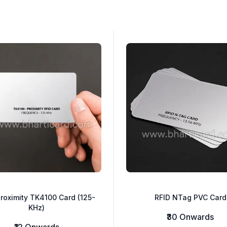
roximity TK4100 Card (125-
RFID NTag PVC Card
KHz)
₹30 Onwards