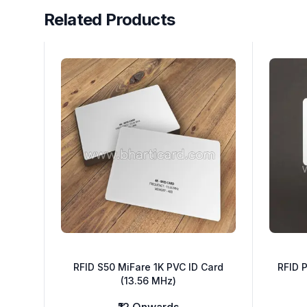
Related Products
Related Products
RFID S50 MiFare 1K PVC ID Card
RFID P
(13.56 MHz)