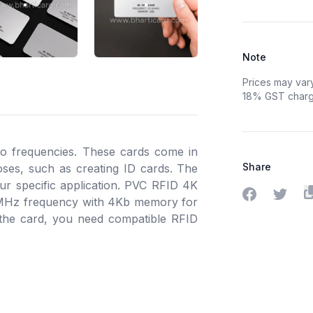
 ID CARD 2
RFID MIFARE 4K PVC ID CARD 3
RFID MIFARE 4K PVC ID CARD 4
Note
Prices may var
18% GST charge
io frequencies. These cards come in
Share
poses, such as creating ID cards. The
r specific application. PVC RFID 4K
Share on Fa
Share o
 MHz frequency with 4Kb memory for
 the card, you need compatible RFID