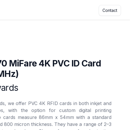
Contact
ars
70 MiFare 4K PVC ID Card
 MHz)
rmation
wards
rds, we offer PVC 4K RFID cards in both inkjet and
s, with the option for custom digital printing
he cards measure 86mm x 54mm with a standard
d 800 micron thickness. They have a range of 2–3