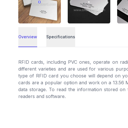
RFID MIFARE 4K PVC ID CARD
RFID MIFARE 4K PVC
Overview
Specifications
Overview
RFID cards, including PVC ones, operate on rad
different varieties and are used for various pur
type of RFID card you choose will depend on you
cards are a popular option and work on a 13.56
data storage. To read the information stored on
readers and software.