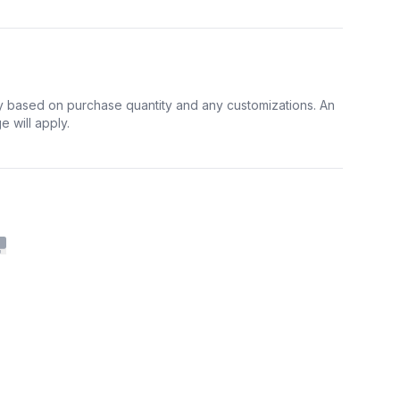
y based on purchase quantity and any customizations. An
 will apply.
Copy to clipboard
cebook
n Twitter