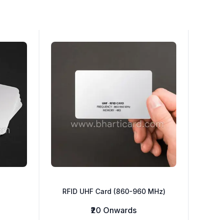
RFID UHF Card (860-960 MHz)
₹20 Onwards