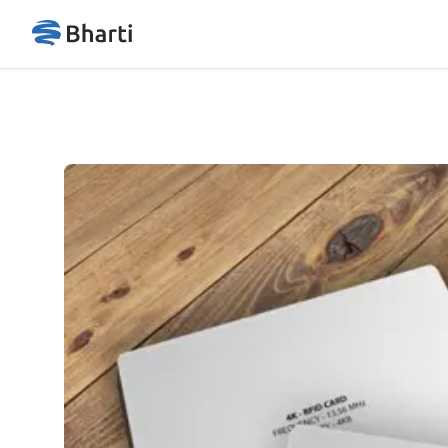
Bharticard